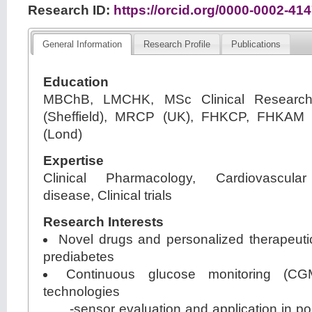
Research ID:
https://orcid.org/0000-0002-41
General Information
Research Profile
Publications
Education
MBChB, LMCHK, MSc Clinical Research 
(Sheffield), MRCP (UK), FHKCP, FHKAM 
(Lond)
Expertise
Clinical Pharmacology, Cardiovascular
disease, Clinical trials
Research Interests
Novel drugs and personalized therapeuti
prediabetes
Continuous glucose monitoring (CG
technologies
-sensor evaluation and application in pop