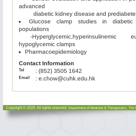
advanced
diabetic kidney disease and prediabete
Glucose clamp studies in diabetic
populations
-Hyperglycemic,hyperinsulinemic 
hypoglycemic clamps
Pharmacoepidemiology
Contact Information
Tel
:
(852) 3505 1642
Email
:
e.chow@cuhk.edu.hk
Copyright © 2020. All rights reserved.
,
Department of Medicine & Therapeutics
The 