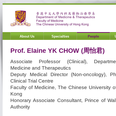
About Us
Specialties
People
Prof.
Elaine YK
CHOW
(周怡君)
Associate Professor (Clinical), Departm
Medicine and Therapeutics
Deputy Medical Director (Non-oncology), P
Clinical Trial Centre
Faculty of Medicine, The Chinese University 
Kong
Honorary Associate Consultant, Prince of Wal
Authority